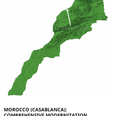
MOROCCO (CASABLANCA):
COMPREHENSIVE MODERNIZATION