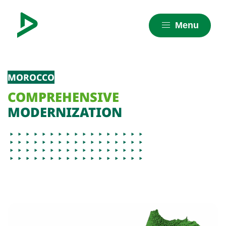
Menu
MOROCCO
COMPREHENSIVE
MODERNIZATION