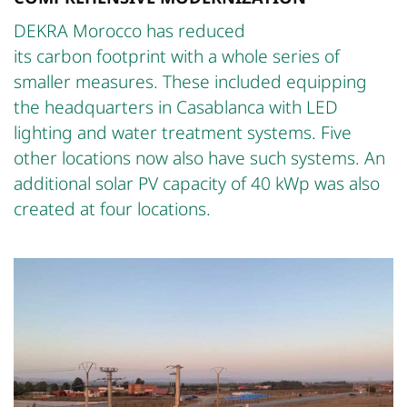
DEKRA Morocco has reduced
its carbon footprint with a whole series of
smaller measures. These included equipping
the headquarters in Casablanca with LED
lighting and water treatment systems. Five
other locations now also have such systems. An
additional solar PV capacity of 40 kWp was also
created at four locations.