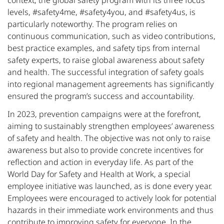
context, the global safety program with its three focus
levels, #safety4me, #safety4you, and #safety4us, is
particularly noteworthy. The program relies on
continuous communication, such as video contributions,
best practice examples, and safety tips from internal
safety experts, to raise global awareness about safety
and health. The successful integration of safety goals
into regional management agreements has significantly
ensured the program’s success and accountability.
In 2023, prevention campaigns were at the forefront,
aiming to sustainably strengthen employees’ awareness
of safety and health. The objective was not only to raise
awareness but also to provide concrete incentives for
reflection and action in everyday life. As part of the
World Day for Safety and Health at Work, a special
employee initiative was launched, as is done every year.
Employees were encouraged to actively look for potential
hazards in their immediate work environments and thus
contribute to improving safety for everyone. In the