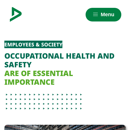
Menu
EMPLOYEES & SOCIETY
OCCUPATIONAL HEALTH AND
SAFETY
ARE OF ESSENTIAL
IMPORTANCE