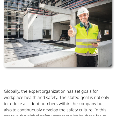
Globally, the expert organization has set goals for
workplace health and safety. The stated goal is not only
to reduce accident numbers within the company but
also to continuously develop the safety culture. In this