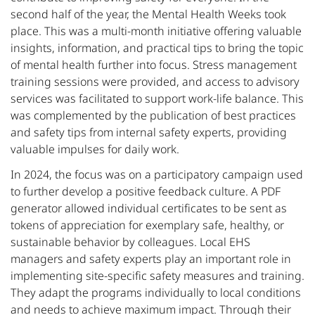
second half of the year, the Mental Health Weeks took
place. This was a multi-month initiative offering valuable
insights, information, and practical tips to bring the topic
of mental health further into focus. Stress management
training sessions were provided, and access to advisory
services was facilitated to support work-life balance. This
was complemented by the publication of best practices
and safety tips from internal safety experts, providing
valuable impulses for daily work.
In 2024, the focus was on a participatory campaign used
to further develop a positive feedback culture. A PDF
generator allowed individual certificates to be sent as
tokens of appreciation for exemplary safe, healthy, or
sustainable behavior by colleagues. Local EHS
managers and safety experts play an important role in
implementing site-specific safety measures and training.
They adapt the programs individually to local conditions
and needs to achieve maximum impact. Through their