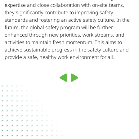
expertise and close collaboration with on-site teams,
they significantly contribute to improving safety
standards and fostering an active safety culture. In the
future, the global safety program will be further
enhanced through new priorities, work streams, and
activities to maintain fresh momentum. This aims to
achieve sustainable progress in the safety culture and
provide a safe, healthy work environment for all.